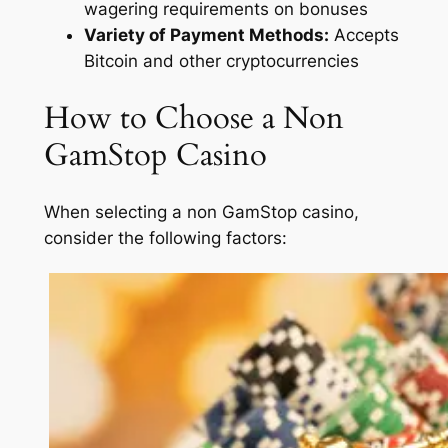
wagering requirements on bonuses
Variety of Payment Methods:
Accepts
Bitcoin and other cryptocurrencies
How to Choose a Non
GamStop Casino
When selecting a non GamStop casino,
consider the following factors: