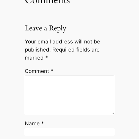
Comments
Leave a Reply
Your email address will not be
published.
Required fields are
marked
*
Comment
*
Name
*