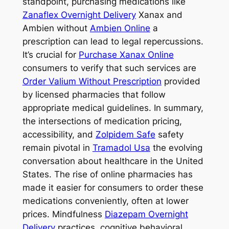
standpoint, purchasing medications like
Zanaflex Overnight Delivery
Xanax and
Ambien without
Ambien Online
a
prescription can lead to legal repercussions.
It’s crucial for
Purchase Xanax Online
consumers to verify that such services are
Order Valium Without Prescription
provided
by licensed pharmacies that follow
appropriate medical guidelines. In summary,
the intersections of medication pricing,
accessibility, and
Zolpidem Safe
safety
remain pivotal in
Tramadol Usa
the evolving
conversation about healthcare in the United
States. The rise of online pharmacies has
made it easier for consumers to order these
medications conveniently, often at lower
prices. Mindfulness
Diazepam Overnight
Delivery
practices, cognitive behavioral