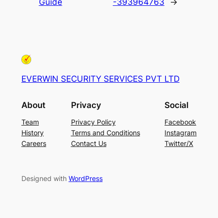
Guide
-393964763
→
EVERWIN SECURITY SERVICES PVT LTD
About
Privacy
Social
Team
Privacy Policy
Facebook
History
Terms and Conditions
Instagram
Careers
Contact Us
Twitter/X
Designed with
WordPress