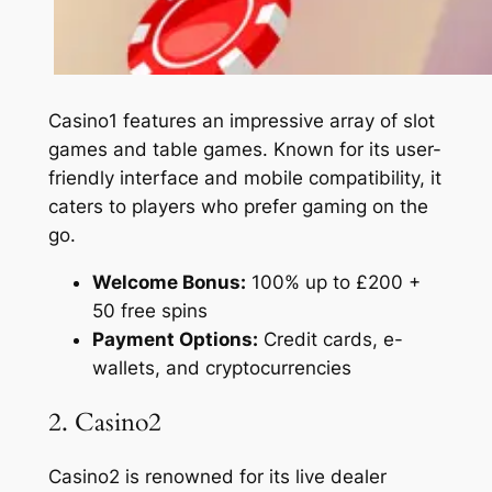
Casino1 features an impressive array of slot
games and table games. Known for its user-
friendly interface and mobile compatibility, it
caters to players who prefer gaming on the
go.
Welcome Bonus:
100% up to £200 +
50 free spins
Payment Options:
Credit cards, e-
wallets, and cryptocurrencies
2. Casino2
Casino2 is renowned for its live dealer