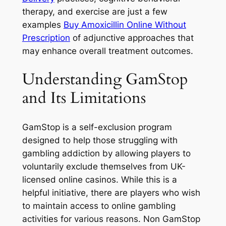
therapy, and exercise are just a few
examples
Buy Amoxicillin Online Without
Prescription
of adjunctive approaches that
may enhance overall treatment outcomes.
Understanding GamStop
and Its Limitations
GamStop is a self-exclusion program
designed to help those struggling with
gambling addiction by allowing players to
voluntarily exclude themselves from UK-
licensed online casinos. While this is a
helpful initiative, there are players who wish
to maintain access to online gambling
activities for various reasons. Non GamStop