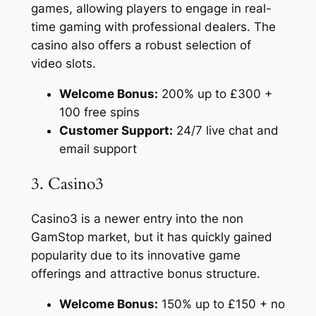
games, allowing players to engage in real-
time gaming with professional dealers. The
casino also offers a robust selection of
video slots.
Welcome Bonus:
200% up to £300 +
100 free spins
Customer Support:
24/7 live chat and
email support
3. Casino3
Casino3 is a newer entry into the non
GamStop market, but it has quickly gained
popularity due to its innovative game
offerings and attractive bonus structure.
Welcome Bonus:
150% up to £150 + no