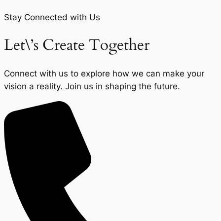
Stay Connected with Us
Let\’s Create Together
Connect with us to explore how we can make your
vision a reality. Join us in shaping the future.