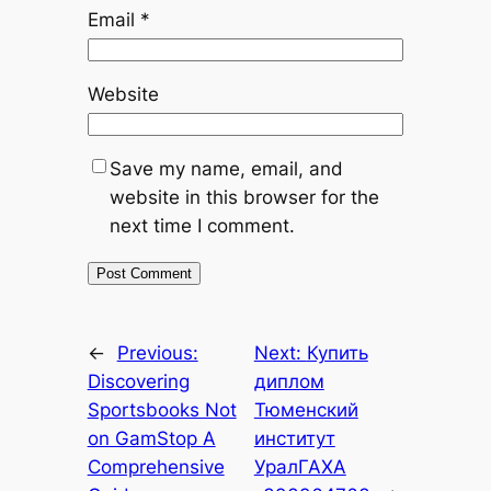
Email
*
Website
Save my name, email, and
website in this browser for the
next time I comment.
←
Previous:
Next:
Купить
Discovering
диплом
Sportsbooks Not
Тюменский
on GamStop A
институт
Comprehensive
УралГАХА