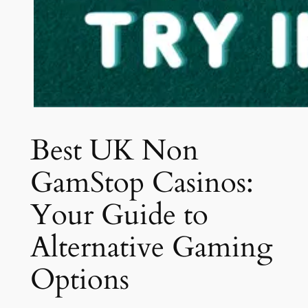
Best UK Non
GamStop Casinos:
Your Guide to
Alternative Gaming
Options