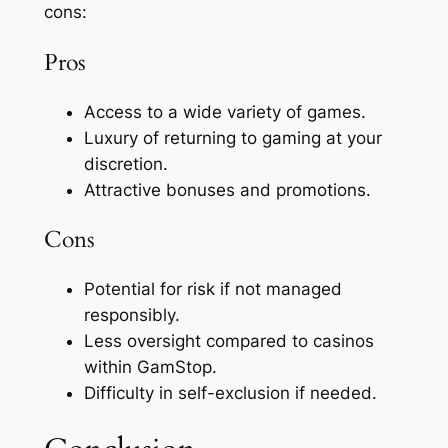
cons:
Pros
Access to a wide variety of games.
Luxury of returning to gaming at your
discretion.
Attractive bonuses and promotions.
Cons
Potential for risk if not managed
responsibly.
Less oversight compared to casinos
within GamStop.
Difficulty in self-exclusion if needed.