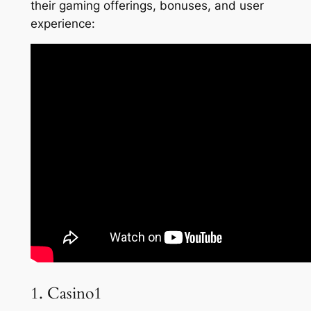
their gaming offerings, bonuses, and user
experience:
1. Casino1