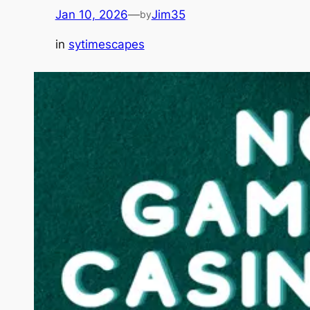
Jan 10, 2026
—
Jim35
by
in
sytimescapes