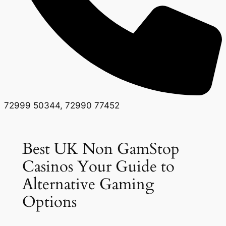
72999 50344, 72990 77452
Best UK Non GamStop
Casinos Your Guide to
Alternative Gaming
Options