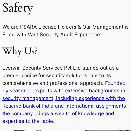
Safety
We are PSARA License Holders & Our Management is
Filled with Vast Security Audit Experience
Why Us?
Everwin Security Services Pvt Ltd stands out as a
premier choice for security solutions due to its
comprehensive and professional approach.
Founded
by seasoned experts with extensive backgrounds in
security management, including experience with the
Reserve Bank of India and international assignments,
the company brings a wealth of knowledge and
expertise to the table
.