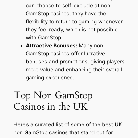
can choose to self-exclude at non
GamStop casinos, they have the
flexibility to return to gaming whenever
they feel ready, which is not possible
with GamStop.
Attractive Bonuses:
Many non
GamStop casinos offer lucrative
bonuses and promotions, giving players
more value and enhancing their overall
gaming experience.
Top Non GamStop
Casinos in the UK
Here’s a curated list of some of the best UK
non GamStop casinos that stand out for