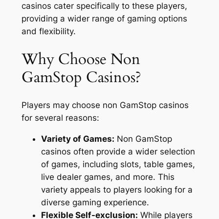
casinos cater specifically to these players,
providing a wider range of gaming options
and flexibility.
Why Choose Non
GamStop Casinos?
Players may choose non GamStop casinos
for several reasons:
Variety of Games:
Non GamStop
casinos often provide a wider selection
of games, including slots, table games,
live dealer games, and more. This
variety appeals to players looking for a
diverse gaming experience.
Flexible Self-exclusion:
While players