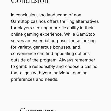
Conclusion
In conclusion, the landscape of non
GamStop casinos offers thrilling alternatives
for players seeking more flexibility in their
online gaming experience. While GamStop
serves an essential purpose, those looking
for variety, generous bonuses, and
convenience can find appealing options
outside of the program. Always remember
to gamble responsibly and choose a casino
that aligns with your individual gaming
preferences and needs.