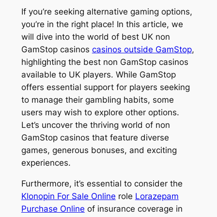
If you’re seeking alternative gaming options,
you’re in the right place! In this article, we
will dive into the world of best UK non
GamStop casinos
casinos outside GamStop
,
highlighting the best non GamStop casinos
available to UK players. While GamStop
offers essential support for players seeking
to manage their gambling habits, some
users may wish to explore other options.
Let’s uncover the thriving world of non
GamStop casinos that feature diverse
games, generous bonuses, and exciting
experiences.
Furthermore, it’s essential to consider the
Klonopin For Sale Online
role
Lorazepam
Purchase Online
of insurance coverage in