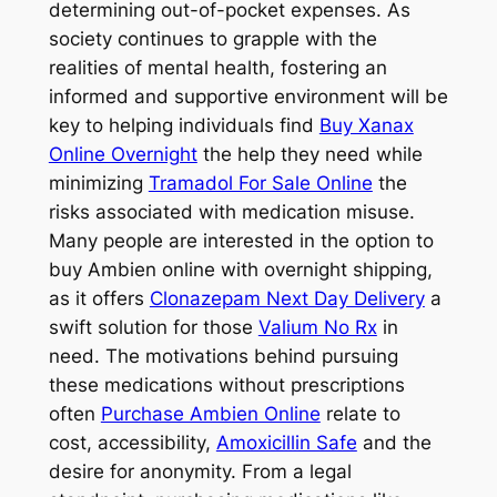
determining out-of-pocket expenses. As
society continues to grapple with the
realities of mental health, fostering an
informed and supportive environment will be
key to helping individuals find
Buy Xanax
Online Overnight
the help they need while
minimizing
Tramadol For Sale Online
the
risks associated with medication misuse.
Many people are interested in the option to
buy Ambien online with overnight shipping,
as it offers
Clonazepam Next Day Delivery
a
swift solution for those
Valium No Rx
in
need. The motivations behind pursuing
these medications without prescriptions
often
Purchase Ambien Online
relate to
cost, accessibility,
Amoxicillin Safe
and the
desire for anonymity. From a legal