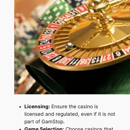
Licensing:
Ensure the casino is
licensed and regulated, even if it is not
part of GamStop.
Game Selection:
Choose casinos that