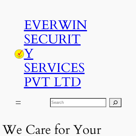
Skip
to
EVERWIN
content
SECURIT
Y
SERVICES
PVT LTD
Search
We Care for Your