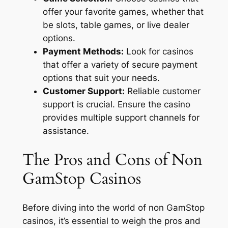
offer your favorite games, whether that
be slots, table games, or live dealer
options.
Payment Methods:
Look for casinos
that offer a variety of secure payment
options that suit your needs.
Customer Support:
Reliable customer
support is crucial. Ensure the casino
provides multiple support channels for
assistance.
The Pros and Cons of Non
GamStop Casinos
Before diving into the world of non GamStop
casinos, it’s essential to weigh the pros and