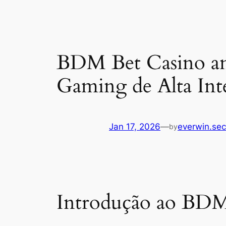
BDM Bet Casino an
Gaming de Alta Int
Jan 17, 2026
—
everwin.se
by
Introdução ao BDM