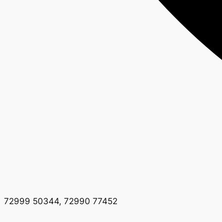
72999 50344, 72990 77452