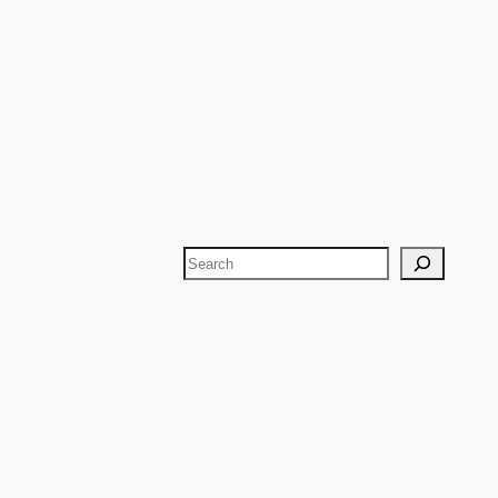
Search