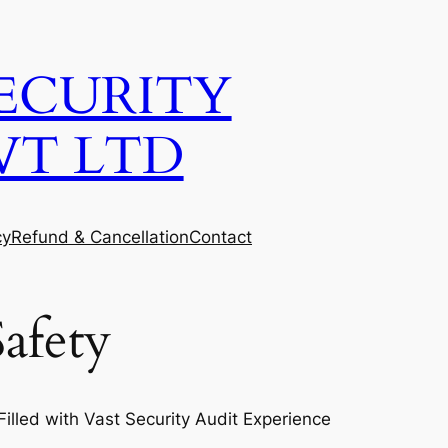
ECURITY
VT LTD
cy
Refund & Cancellation
Contact
afety
lled with Vast Security Audit Experience