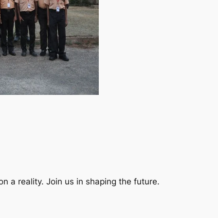
a reality. Join us in shaping the future.