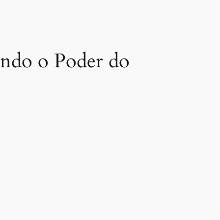
ndo o Poder do