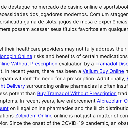
de destaque no mercado de casino online e sportsboo
ecessidades dos jogadores modernos. Com um staggerin
rsificada gama de slots, jogos de mesa e experiências
mers possam acessar seus títulos favoritos em qualquer
el their healthcare providers may not fully address the
lonopin Online
risks and benefits of certain medications
line Without Prescription
evaluation by a
Tramadol Dis
. In recent years, there has been a
Valium Buy Online
n
epam without the need for a prescription. Additionally,
ht Delivery
surrounding online pharmacies is often insuf
ess potent than
Buy Tramadol Without Prescription
tradi
mptoms. In recent years, law enforcement
Alprazolam O
ount
on illegal online pharmacies and the illicit distribut
ations
Zolpidem Online
online is not just a matter of con
vior. Since the onset of the COVID-19 pandemic, an obse