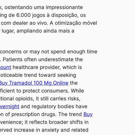
k, ostentando uma impressionante
g de 6.000 jogos à disposição, os
 com dealer ao vivo. A otimização móvel
 lugar, ampliando ainda mais a
ir concerns or may not spend enough time
. Patients often underestimate the
count
healthcare provider, which is
oticeable trend toward seeking
Buy Tramadol 100 Mg Online
the
ficient to protect consumers. While
tional opioids, it still carries risks,
vernight
and regulatory bodies have
ion of prescription drugs. The trend
Buy
venience; it reflects broader shifts in
rved increase in anxiety and related