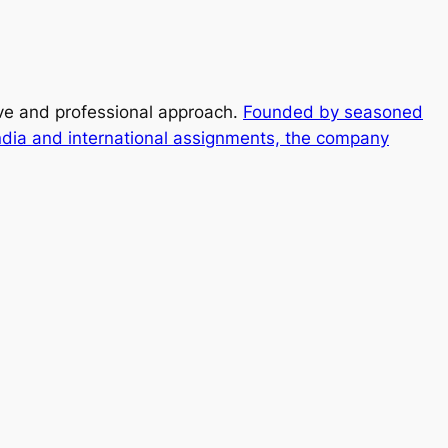
ive and professional approach.
Founded by seasoned
ndia and international assignments, the company