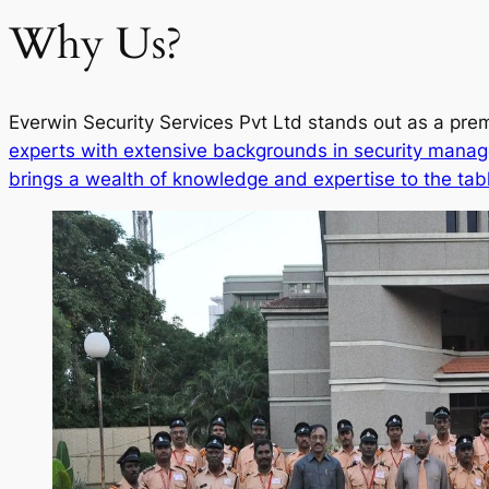
Why Us?
Everwin Security Services Pvt Ltd stands out as a prem
experts with extensive backgrounds in security manag
brings a wealth of knowledge and expertise to the tab