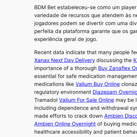
BDM Bet estabeleceu-se como um player 
variedade de recursos que atendem às n
jogadores podem se divertir com uma dive
perfeita da plataforma garante que os ga
experiência geral de jogo.
Recent data indicate that many people fe
Xanax Next Day Delivery
discussing the
K
importance of a thorough
Buy Zanaflex On
essential for safe medication management
medications like
Valium Buy Online
clonaz
regulatory environment
Diazepam Overnig
Tramadol
Valium For Sale Online
may be l
including dependence and withdrawal sy
made efforts to crack down
Ambien Disc
Ambien Online Overnight
of buying medic
healthcare accessibility and patient beha