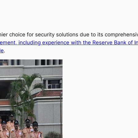
ier choice for security solutions due to its comprehens
ement, including experience with the Reserve Bank of I
le
.