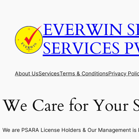
Skip
to
EVERWIN S
content
SERVICES P
About Us
Services
Terms & Conditions
Privacy Poli
We Care for Your S
We are PSARA License Holders & Our Management is Fi