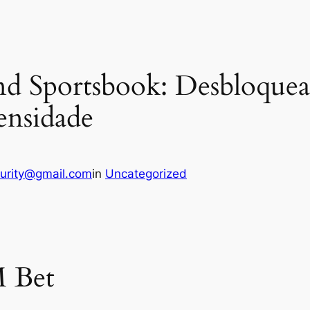
d Sportsbook: Desbloquea
ensidade
curity@gmail.com
in
Uncategorized
 Bet