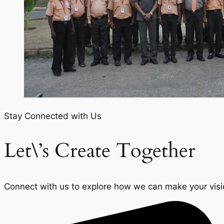
Stay Connected with Us
Let\’s Create Together
Connect with us to explore how we can make your vision 