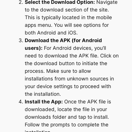
Select the Download Option:
Navigate
to the download section of the site.
This is typically located in the mobile
apps menu. You will see options for
both Android and iOS.
Download the APK (for Android
users):
For Android devices, you’ll
need to download the APK file. Click on
the download button to initiate the
process. Make sure to allow
installations from unknown sources in
your device settings to proceed with
the installation.
Install the App:
Once the APK file is
downloaded, locate the file in your
downloads folder and tap to install.
Follow the prompts to complete the