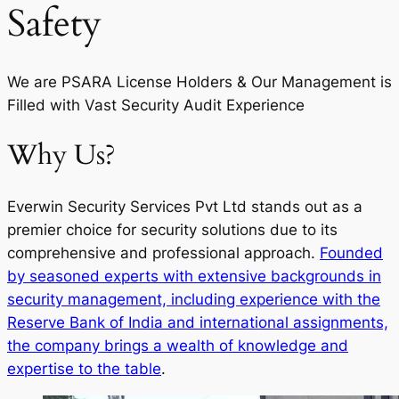
Safety
We are PSARA License Holders & Our Management is
Filled with Vast Security Audit Experience
Why Us?
Everwin Security Services Pvt Ltd stands out as a
premier choice for security solutions due to its
comprehensive and professional approach.
Founded
by seasoned experts with extensive backgrounds in
security management, including experience with the
Reserve Bank of India and international assignments,
the company brings a wealth of knowledge and
expertise to the table
.