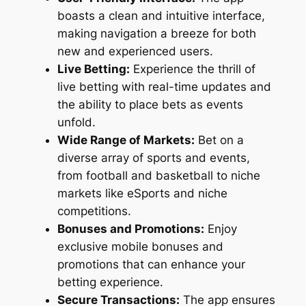
boasts a clean and intuitive interface,
making navigation a breeze for both
new and experienced users.
Live Betting:
Experience the thrill of
live betting with real-time updates and
the ability to place bets as events
unfold.
Wide Range of Markets:
Bet on a
diverse array of sports and events,
from football and basketball to niche
markets like eSports and niche
competitions.
Bonuses and Promotions:
Enjoy
exclusive mobile bonuses and
promotions that can enhance your
betting experience.
Secure Transactions:
The app ensures