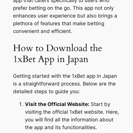
app that caters specifically to users who
prefer betting on the go. This app not only
enhances user experience but also brings a
plethora of features that make betting
convenient and efficient.
How to Download the
1xBet App in Japan
Getting started with the 1xBet app in Japan
is a straightforward process. Below are the
detailed steps to guide you:
Visit the Official Website:
Start by
visiting the official 1xBet website. Here,
you will find all the information about
the app and its functionalities.