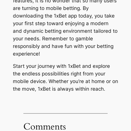
features, it is no wonder that so many users
are turning to mobile betting. By
downloading the 1xBet app today, you take
your first step toward enjoying a modern
and dynamic betting environment tailored to
your needs. Remember to gamble
responsibly and have fun with your betting
experience!
Start your journey with 1xBet and explore
the endless possibilities right from your
mobile device. Whether you’re at home or on
the move, 1xBet is always within reach.
Comments