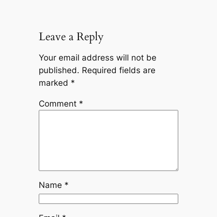
Leave a Reply
Your email address will not be
published.
Required fields are
marked
*
Comment
*
Name
*