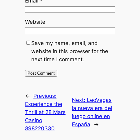
Email
*
Website
Save my name, email, and
website in this browser for the
next time I comment.
←
Previous:
Next:
LeoVegas
Experience the
la nueva era del
Thrill at 28 Mars
juego online en
Casino
España
→
898220330