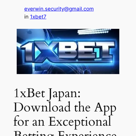
everwin.security@gmail.com
in
1xbet7
1xBet Japan:
Download the App
for an Exceptional
Betting Experience