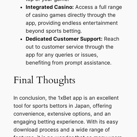
Integrated Casino:
Access a full range
of casino games directly through the
app, providing endless entertainment
beyond sports betting.
Dedicated Customer Support:
Reach
out to customer service through the
app for any queries or issues,
benefiting from prompt assistance.
Final Thoughts
In conclusion, the 1xBet app is an excellent
tool for sports bettors in Japan, offering
convenience, extensive options, and an
engaging betting experience. With its easy
download process and a wide range of