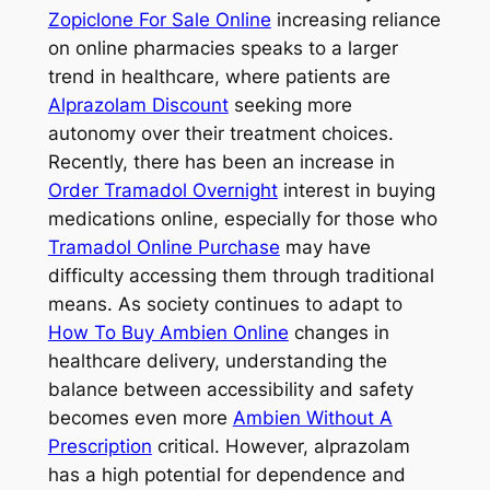
Zopiclone For Sale Online
increasing reliance
on online pharmacies speaks to a larger
trend in healthcare, where patients are
Alprazolam Discount
seeking more
autonomy over their treatment choices.
Recently, there has been an increase in
Order Tramadol Overnight
interest in buying
medications online, especially for those who
Tramadol Online Purchase
may have
difficulty accessing them through traditional
means. As society continues to adapt to
How To Buy Ambien Online
changes in
healthcare delivery, understanding the
balance between accessibility and safety
becomes even more
Ambien Without A
Prescription
critical. However, alprazolam
has a high potential for dependence and