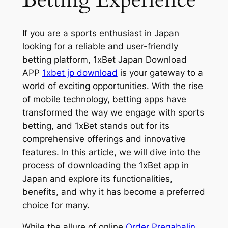
If you are a sports enthusiast in Japan
looking for a reliable and user-friendly
betting platform, 1xBet Japan Download
APP
1xbet jp download
is your gateway to a
world of exciting opportunities. With the rise
of mobile technology, betting apps have
transformed the way we engage with sports
betting, and 1xBet stands out for its
comprehensive offerings and innovative
features. In this article, we will dive into the
process of downloading the 1xBet app in
Japan and explore its functionalities,
benefits, and why it has become a preferred
choice for many.
While the allure of online
Order Pregabalin