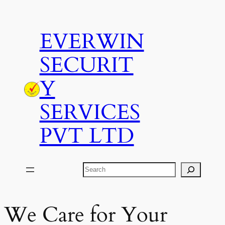
Skip
to
EVERWIN
content
SECURIT
Y
SERVICES
PVT LTD
Search
We Care for Your