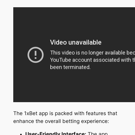
The 1xBet app is packed with features that
enhance the overall betting experience:
User-Friendly Interface:
The app