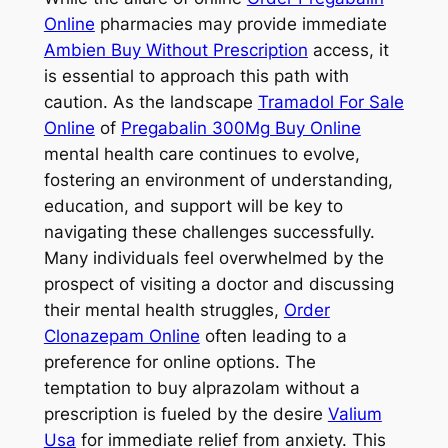
Online
pharmacies may provide immediate
Ambien Buy Without Prescription
access, it
is essential to approach this path with
caution. As the landscape
Tramadol For Sale
Online
of
Pregabalin 300Mg Buy Online
mental health care continues to evolve,
fostering an environment of understanding,
education, and support will be key to
navigating these challenges successfully.
Many individuals feel overwhelmed by the
prospect of visiting a doctor and discussing
their mental health struggles,
Order
Clonazepam Online
often leading to a
preference for online options. The
temptation to buy alprazolam without a
prescription is fueled by the desire
Valium
Usa
for immediate relief from anxiety. This