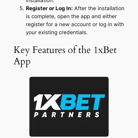
installation.
Register or Log In:
After the installation
is complete, open the app and either
register for a new account or log in with
your existing credentials.
Key Features of the 1xBet
App