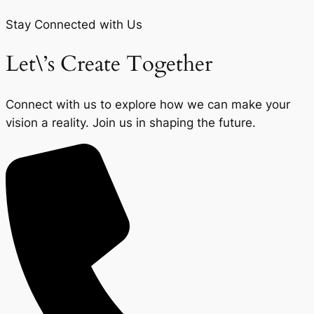
Stay Connected with Us
Let\’s Create Together
Connect with us to explore how we can make your
vision a reality. Join us in shaping the future.