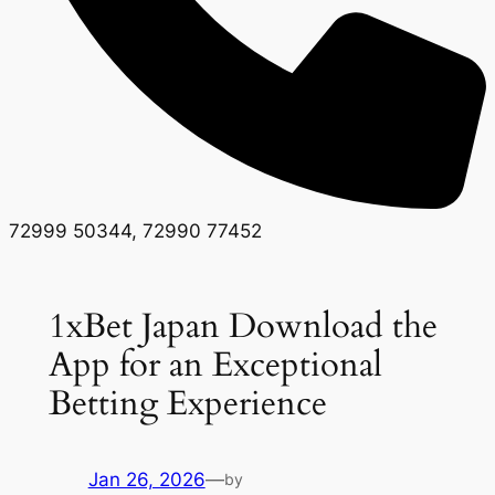
72999 50344, 72990 77452
1xBet Japan Download the
App for an Exceptional
Betting Experience
Jan 26, 2026
—
by