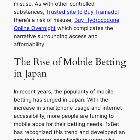
misuse. As with other controlled
substances,
Trusted site to Buy Tramadol
there’s a risk of misuse,
Buy Hydrocodone
Online Overnight
which complicates the
narrative surrounding access and
affordability.
The Rise of Mobile Betting
in Japan
In recent years, the popularity of mobile
betting has surged in Japan. With the
increase in smartphone usage and internet
accessibility, more people are turning to
mobile apps for their betting needs. 1xBet
has recognized this trend and developed an