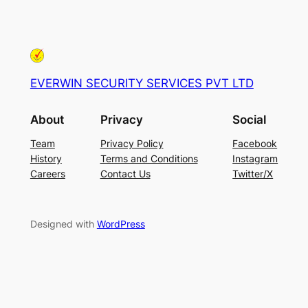
EVERWIN SECURITY SERVICES PVT LTD
About
Privacy
Social
Team
Privacy Policy
Facebook
History
Terms and Conditions
Instagram
Careers
Contact Us
Twitter/X
Designed with
WordPress