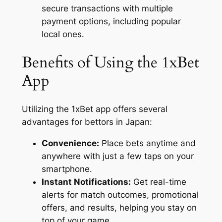
secure transactions with multiple
payment options, including popular
local ones.
Benefits of Using the 1xBet
App
Utilizing the 1xBet app offers several
advantages for bettors in Japan:
Convenience:
Place bets anytime and
anywhere with just a few taps on your
smartphone.
Instant Notifications:
Get real-time
alerts for match outcomes, promotional
offers, and results, helping you stay on
top of your game.