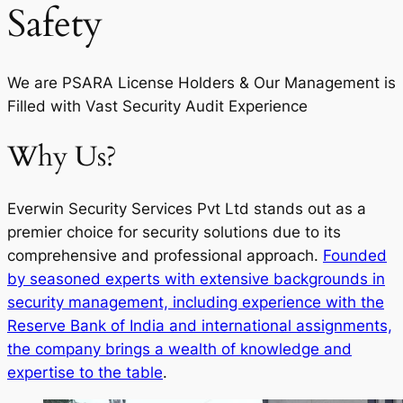
Safety
We are PSARA License Holders & Our Management is
Filled with Vast Security Audit Experience
Why Us?
Everwin Security Services Pvt Ltd stands out as a
premier choice for security solutions due to its
comprehensive and professional approach.
Founded
by seasoned experts with extensive backgrounds in
security management, including experience with the
Reserve Bank of India and international assignments,
the company brings a wealth of knowledge and
expertise to the table
.