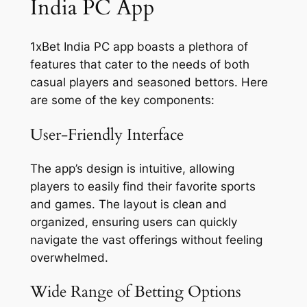
India PC App
1xBet India PC app boasts a plethora of
features that cater to the needs of both
casual players and seasoned bettors. Here
are some of the key components:
User-Friendly Interface
The app’s design is intuitive, allowing
players to easily find their favorite sports
and games. The layout is clean and
organized, ensuring users can quickly
navigate the vast offerings without feeling
overwhelmed.
Wide Range of Betting Options