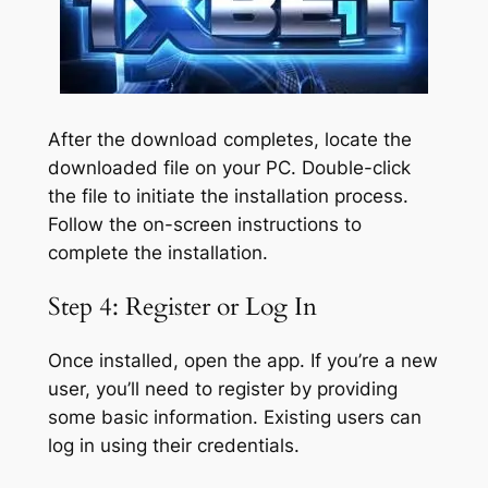
After the download completes, locate the
downloaded file on your PC. Double-click
the file to initiate the installation process.
Follow the on-screen instructions to
complete the installation.
Step 4: Register or Log In
Once installed, open the app. If you’re a new
user, you’ll need to register by providing
some basic information. Existing users can
log in using their credentials.