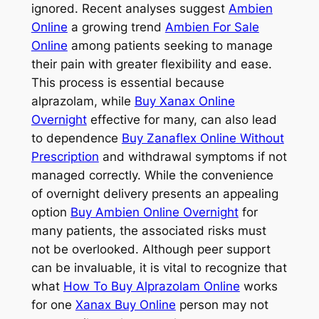
ignored. Recent analyses suggest
Ambien
Online
a growing trend
Ambien For Sale
Online
among patients seeking to manage
their pain with greater flexibility and ease.
This process is essential because
alprazolam, while
Buy Xanax Online
Overnight
effective for many, can also lead
to dependence
Buy Zanaflex Online Without
Prescription
and withdrawal symptoms if not
managed correctly. While the convenience
of overnight delivery presents an appealing
option
Buy Ambien Online Overnight
for
many patients, the associated risks must
not be overlooked. Although peer support
can be invaluable, it is vital to recognize that
what
How To Buy Alprazolam Online
works
for one
Xanax Buy Online
person may not