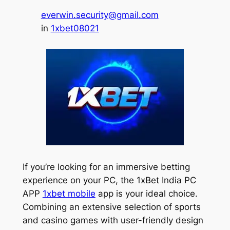
everwin.security@gmail.com
in
1xbet08021
If you’re looking for an immersive betting
experience on your PC, the 1xBet India PC
APP
1xbet mobile
app is your ideal choice.
Combining an extensive selection of sports
and casino games with user-friendly design