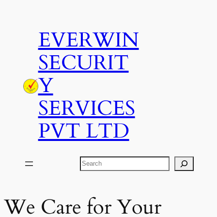
Skip
to
EVERWIN
content
SECURIT
Y
SERVICES
PVT LTD
Search
We Care for Your