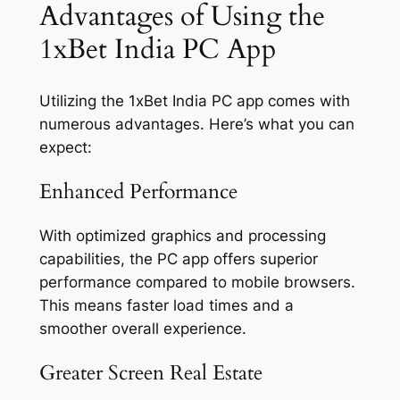
Advantages of Using the
1xBet India PC App
Utilizing the 1xBet India PC app comes with
numerous advantages. Here’s what you can
expect:
Enhanced Performance
With optimized graphics and processing
capabilities, the PC app offers superior
performance compared to mobile browsers.
This means faster load times and a
smoother overall experience.
Greater Screen Real Estate