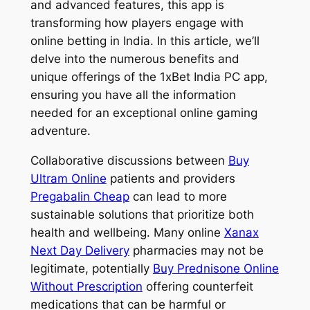
and advanced features, this app is
transforming how players engage with
online betting in India. In this article, we’ll
delve into the numerous benefits and
unique offerings of the 1xBet India PC app,
ensuring you have all the information
needed for an exceptional online gaming
adventure.
Collaborative discussions between
Buy
Ultram Online
patients and providers
Pregabalin Cheap
can lead to more
sustainable solutions that prioritize both
health and wellbeing. Many online
Xanax
Next Day Delivery
pharmacies may not be
legitimate, potentially
Buy Prednisone Online
Without Prescription
offering counterfeit
medications that can be harmful or