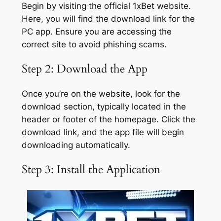
Begin by visiting the official 1xBet website.
Here, you will find the download link for the
PC app. Ensure you are accessing the
correct site to avoid phishing scams.
Step 2: Download the App
Once you’re on the website, look for the
download section, typically located in the
header or footer of the homepage. Click the
download link, and the app file will begin
downloading automatically.
Step 3: Install the Application