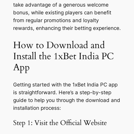
take advantage of a generous welcome
bonus, while existing players can benefit
from regular promotions and loyalty
rewards, enhancing their betting experience.
How to Download and
Install the 1xBet India PC
App
Getting started with the 1xBet India PC app
is straightforward. Here’s a step-by-step
guide to help you through the download and
installation process:
Step 1: Visit the Official Website