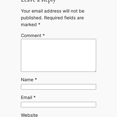
Your email address will not be
published.
Required fields are
marked
*
Comment
*
Name
*
Email
*
Website