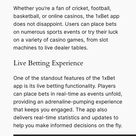
Whether you’re a fan of cricket, football,
basketball, or online casinos, the 1xBet app
does not disappoint. Users can place bets
on numerous sports events or try their luck
on a variety of casino games, from slot
machines to live dealer tables.
Live Betting Experience
One of the standout features of the 1xBet
app is its live betting functionality. Players
can place bets in real-time as events unfold,
providing an adrenaline-pumping experience
that keeps you engaged. The app also
delivers real-time statistics and updates to
help you make informed decisions on the fly.