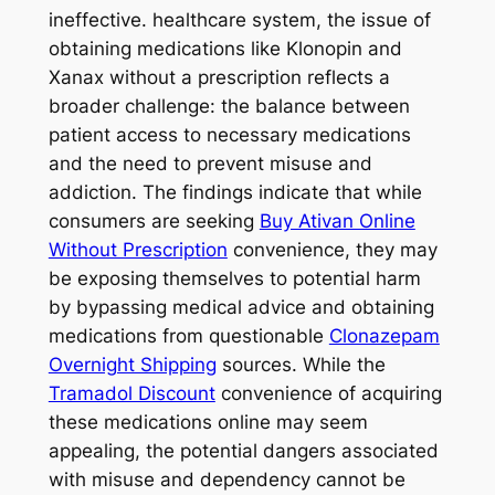
ineffective. healthcare system, the issue of
obtaining medications like Klonopin and
Xanax without a prescription reflects a
broader challenge: the balance between
patient access to necessary medications
and the need to prevent misuse and
addiction. The findings indicate that while
consumers are seeking
Buy Ativan Online
Without Prescription
convenience, they may
be exposing themselves to potential harm
by bypassing medical advice and obtaining
medications from questionable
Clonazepam
Overnight Shipping
sources. While the
Tramadol Discount
convenience of acquiring
these medications online may seem
appealing, the potential dangers associated
with misuse and dependency cannot be