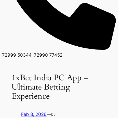
72999 50344, 72990 77452
1xBet India PC App –
Ultimate Betting
Experience
Feb 8, 2026
—
by