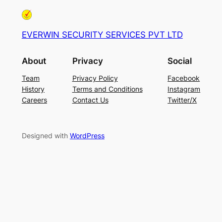
EVERWIN SECURITY SERVICES PVT LTD
About
Privacy
Social
Team
Privacy Policy
Facebook
History
Terms and Conditions
Instagram
Careers
Contact Us
Twitter/X
Designed with
WordPress