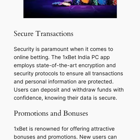
Secure Transactions
Security is paramount when it comes to
online betting. The 1xBet India PC app
employs state-of-the-art encryption and
security protocols to ensure all transactions
and personal information are protected.
Users can deposit and withdraw funds with
confidence, knowing their data is secure.
Promotions and Bonuses
1xBet is renowned for offering attractive
bonuses and promotions. New users can