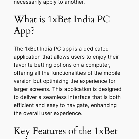
necessarily apply to another.
What is 1xBet India PC
App?
The 1xBet India PC app is a dedicated
application that allows users to enjoy their
favorite betting options on a computer,
offering all the functionalities of the mobile
version but optimizing the experience for
larger screens. This application is designed
to deliver a seamless interface that is both
efficient and easy to navigate, enhancing
the overall user experience.
Key Features of the 1xBet