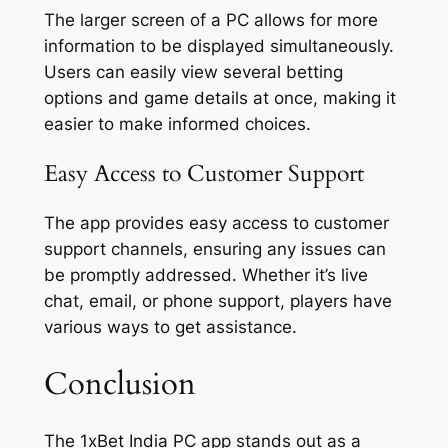
The larger screen of a PC allows for more
information to be displayed simultaneously.
Users can easily view several betting
options and game details at once, making it
easier to make informed choices.
Easy Access to Customer Support
The app provides easy access to customer
support channels, ensuring any issues can
be promptly addressed. Whether it’s live
chat, email, or phone support, players have
various ways to get assistance.
Conclusion
The 1xBet India PC app stands out as a