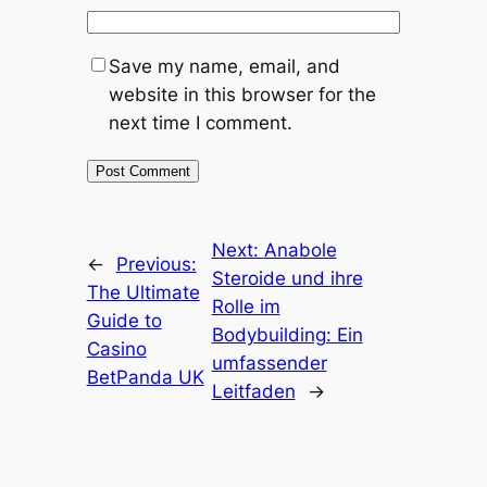
Save my name, email, and
website in this browser for the
next time I comment.
Next:
Anabole
←
Previous:
Steroide und ihre
The Ultimate
Rolle im
Guide to
Bodybuilding: Ein
Casino
umfassender
BetPanda UK
Leitfaden
→