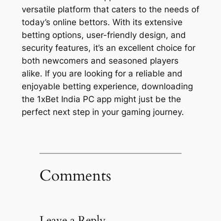
versatile platform that caters to the needs of
today’s online bettors. With its extensive
betting options, user-friendly design, and
security features, it’s an excellent choice for
both newcomers and seasoned players
alike. If you are looking for a reliable and
enjoyable betting experience, downloading
the 1xBet India PC app might just be the
perfect next step in your gaming journey.
Comments
Leave a Reply