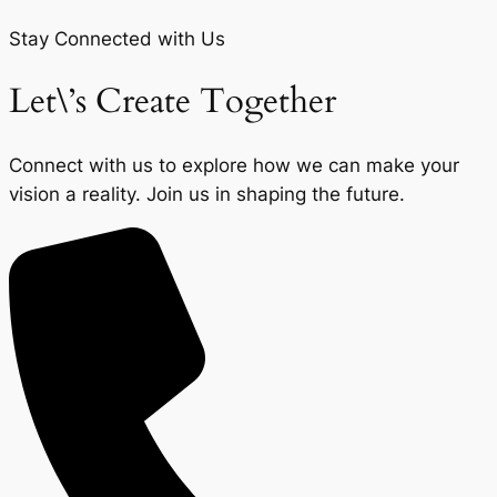
Stay Connected with Us
Let\’s Create Together
Connect with us to explore how we can make your
vision a reality. Join us in shaping the future.